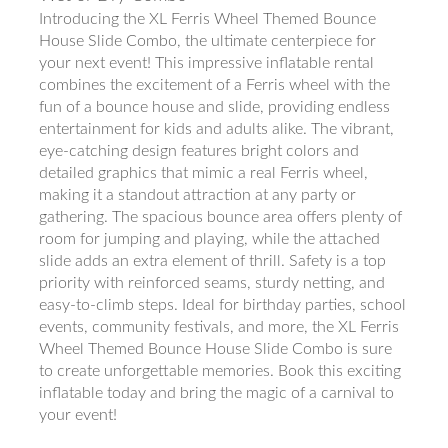
Introducing the XL Ferris Wheel Themed Bounce
House Slide Combo, the ultimate centerpiece for
your next event! This impressive inflatable rental
combines the excitement of a Ferris wheel with the
fun of a bounce house and slide, providing endless
entertainment for kids and adults alike. The vibrant,
eye-catching design features bright colors and
detailed graphics that mimic a real Ferris wheel,
making it a standout attraction at any party or
gathering. The spacious bounce area offers plenty of
room for jumping and playing, while the attached
slide adds an extra element of thrill. Safety is a top
priority with reinforced seams, sturdy netting, and
easy-to-climb steps. Ideal for birthday parties, school
events, community festivals, and more, the XL Ferris
Wheel Themed Bounce House Slide Combo is sure
to create unforgettable memories. Book this exciting
inflatable today and bring the magic of a carnival to
your event!