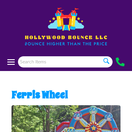
Ferris Wheel