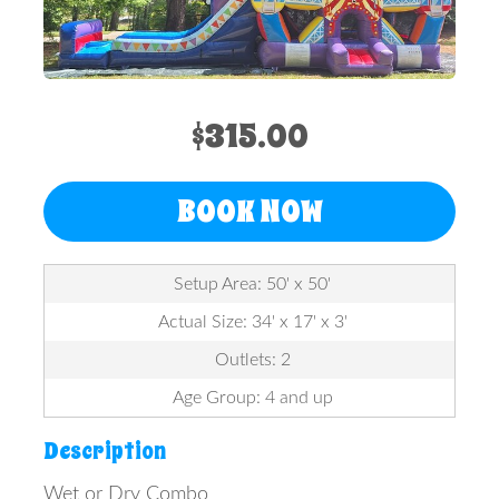
$315.00
BOOK NOW
Setup Area: 50' x 50'
Actual Size: 34' x 17' x 3'
Outlets: 2
Age Group: 4 and up
Description
Wet or Dry Combo