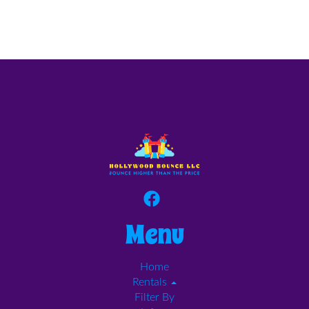
Menu
Home
Rentals
Filter By