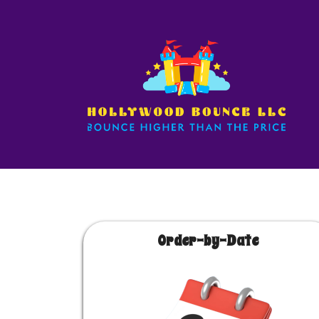
Order-by-Date