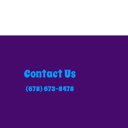
Contact Us
(678) 673-8478