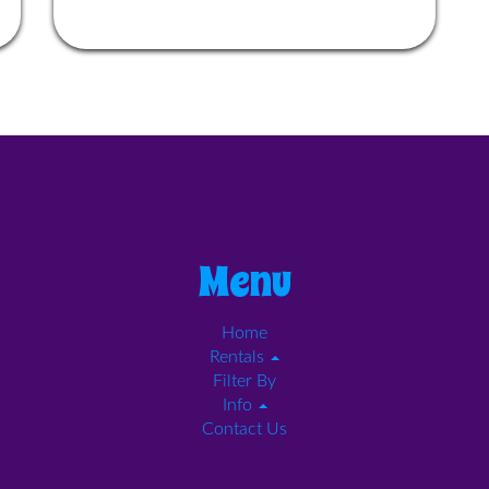
Menu
Home
Rentals
Filter By
Info
Contact Us