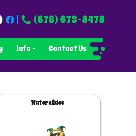
(678) 673-8478
y
Info
Contact Us
Waterslides