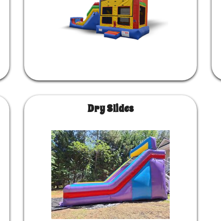
Dry Slides