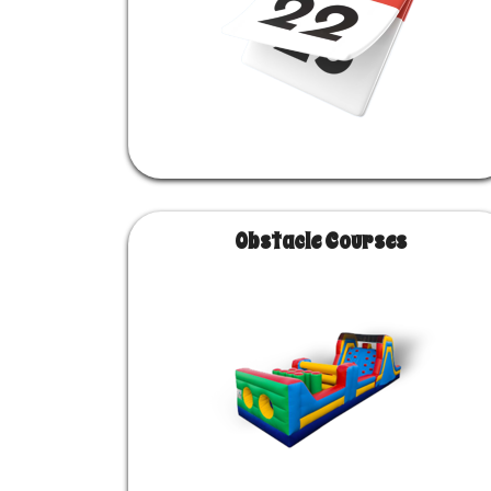
Obstacle Courses