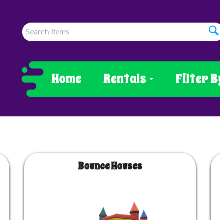
Home
Rentals
Filter B
Bounce Houses